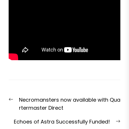
Post
Previous
Necromansters now available with Qua
navigation
post:
rtermaster Direct
Nex
Echoes of Astra Successfully Funded!