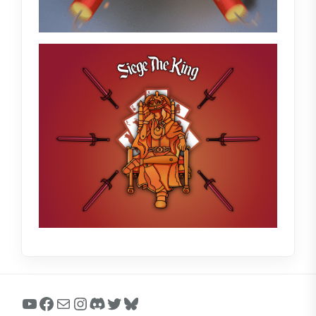
YouTube
Facebook
Mail
Instagram
Discord
Twitter
Bluesky