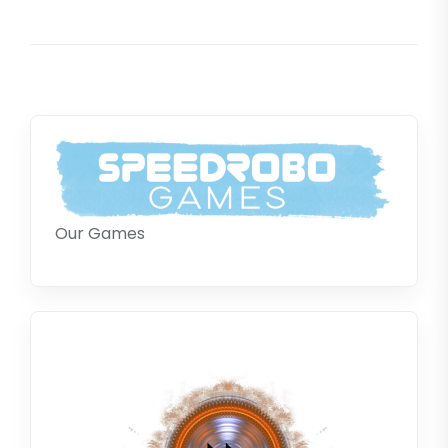
pos
Our Games