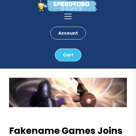
Skip
to
the
content
Account
Cart
Fakename Games Joins