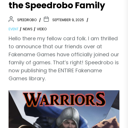
the Speedrobo Family
SPEEDROBO
SEPTEMBER 9, 2025
EVENT
NEWS
VIDEO
Hello there my fellow card folk. I am thrilled
to announce that our friends over at
Fakename Games have officially joined our
family of games. That’s right! Speedrobo is
now publishing the ENTIRE Fakename
Games library.