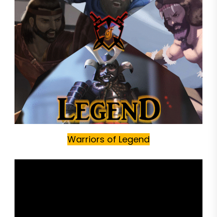
Warriors of Legend