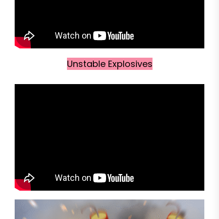
Unstable Explosives