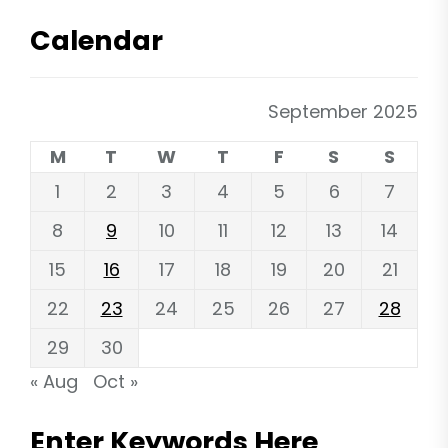
Calendar
September 2025
M
T
W
T
F
S
S
1
2
3
4
5
6
7
8
9
10
11
12
13
14
15
16
17
18
19
20
21
22
23
24
25
26
27
28
29
30
« Aug
Oct »
Enter Keywords Here