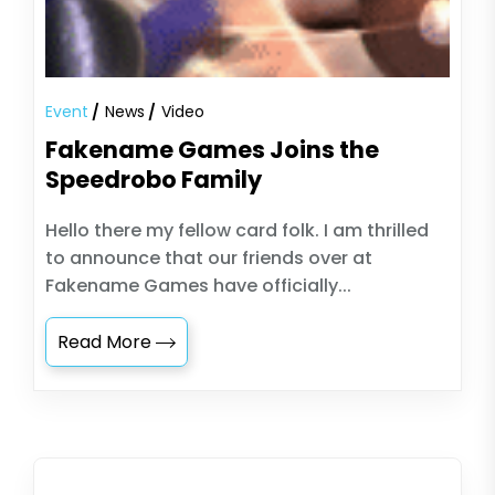
Event
News
Video
Fakename Games Joins the
Speedrobo Family
Hello there my fellow card folk. I am thrilled
to announce that our friends over at
Fakename Games have officially...
Read More