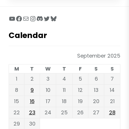
YouTube
Facebook
Mail
Instagram
Discord
Twitter
Bluesky
Calendar
September 2025
M
T
W
T
F
S
S
1
2
3
4
5
6
7
8
9
10
11
12
13
14
15
16
17
18
19
20
21
22
23
24
25
26
27
28
29
30