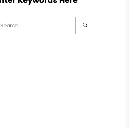
nter Keywords Here