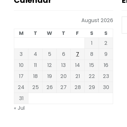
Calendar
E
August 2026
M
T
W
T
F
S
S
1
2
3
4
5
6
7
8
9
10
11
12
13
14
15
16
17
18
19
20
21
22
23
24
25
26
27
28
29
30
31
« Jul