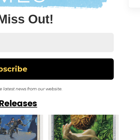
Miss Out!
he latest news from our website.
Releases