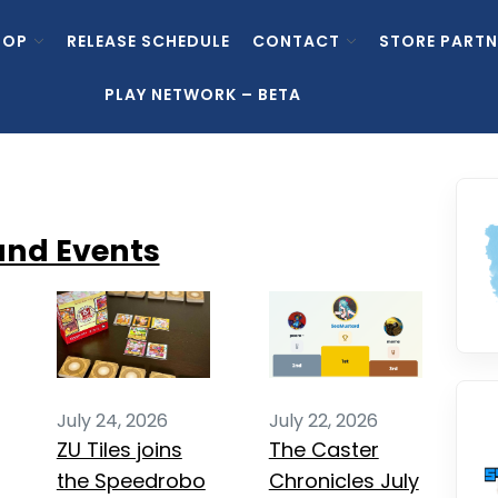
HOP
RELEASE SCHEDULE
CONTACT
STORE PARTN
PLAY NETWORK – BETA
and Events
July 24, 2026
July 22, 2026
ZU Tiles joins
The Caster
the Speedrobo
Chronicles July