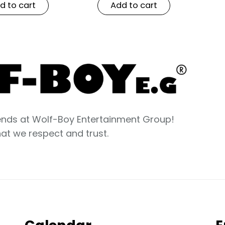
d to cart
Add to cart
nds at Wolf-Boy Entertainment Group!
hat we respect and trust.