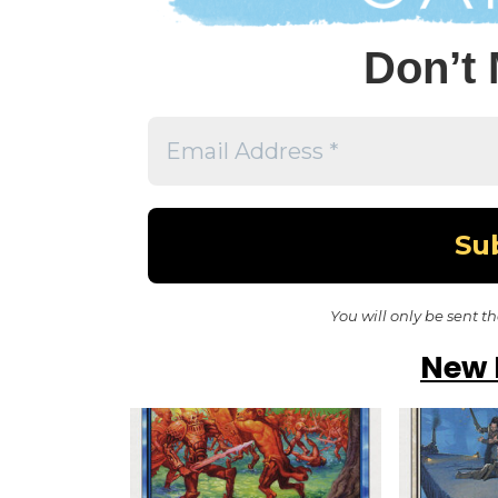
Don’t 
You will only be sent t
New 