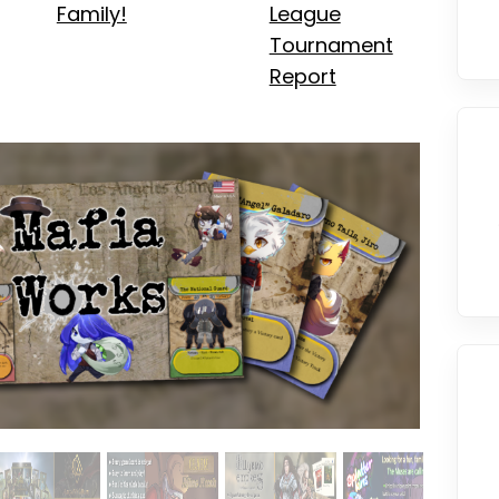
Family!
League
Tournament
Report