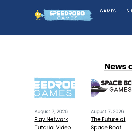
Skip
to
GAMES
S
the
content
News 
August 7, 2026
August 7, 2026
Play Network
The Future of
Tutorial Video
Space Boat