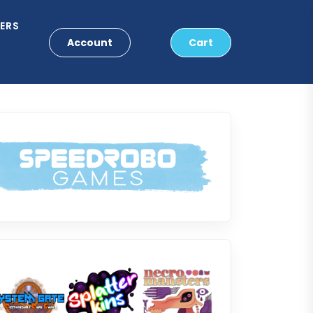
ERS
Account
Cart