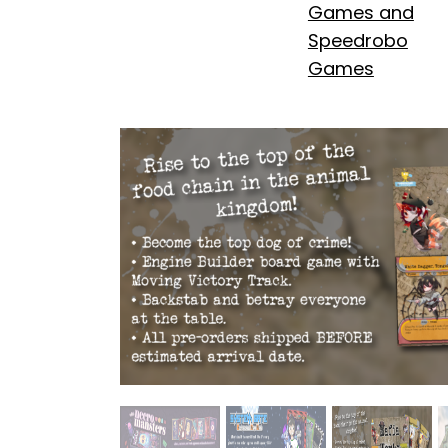
Games and
Speedrobo
Games