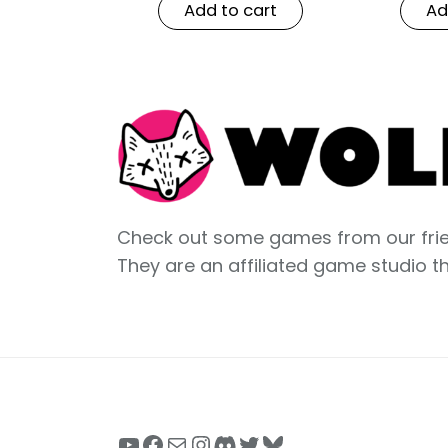
Add to cart
Ad
Check out some games from our frie
They are an affiliated game studio t
YouTube
Facebook
Mail
Instagram
Discord
Twitter
Bluesky