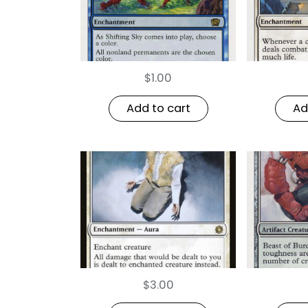
$
1.00
Add to cart
Ad
$
3.00