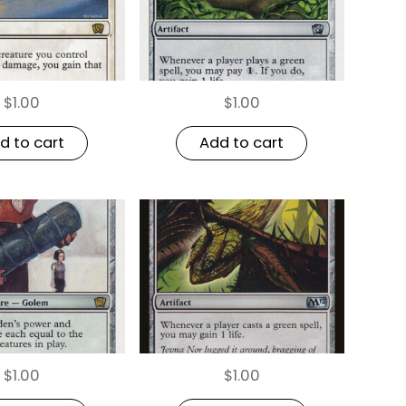
$
1.00
$
1.00
d to cart
Add to cart
$
1.00
$
1.00