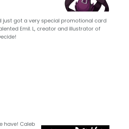
 just got a very special promotional card
lented Emil. L, creator and illustrator of
Decide!
 we have! Caleb