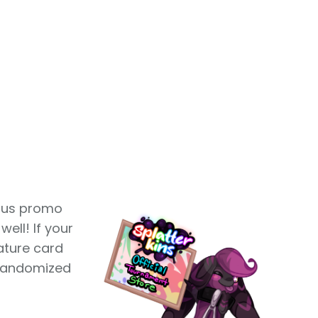
ious promo
well! If your
nature card
 randomized