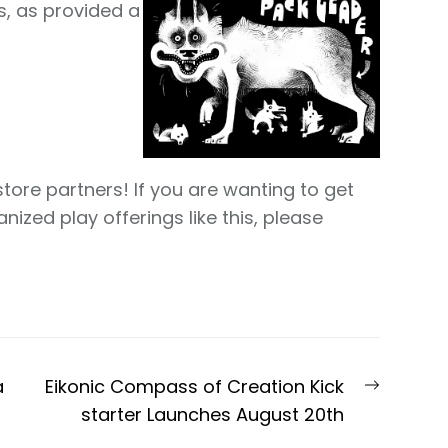
s, as provided a
store partners! If you are wanting to get
ized play offerings like this, please
Next
a
Eikonic Compass of Creation Kick
post:
starter Launches August 20th