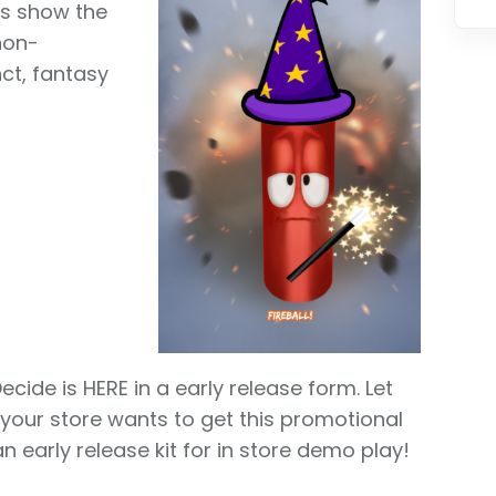
ts show the
 non-
nct, fantasy
ecide is HERE in a early release form. Let
 your store wants to get this promotional
n early release kit for in store demo play!