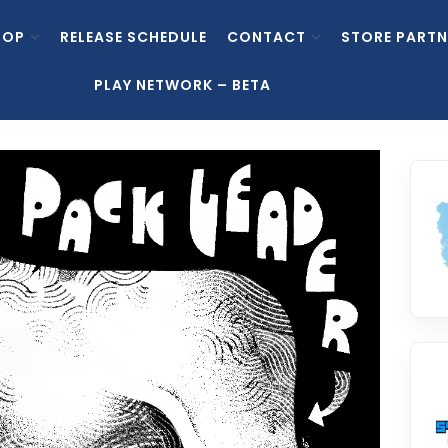
HOP
RELEASE SCHEDULE
CONTACT
STORE PARTN
PLAY NETWORK – BETA