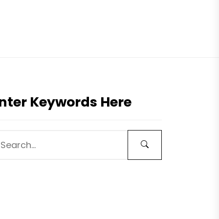
nter Keywords Here