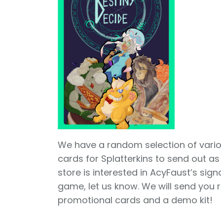
We have a random selection of var
cards for Splatterkins to send out as 
store is interested in AcyFaust’s sig
game, let us know. We will send you
promotional cards and a demo kit!