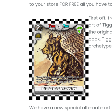
to your store FOR FREE all you have t
First off,
art of Tig
the origina
book. Tigg
archetype 
We have a new special alternate art 