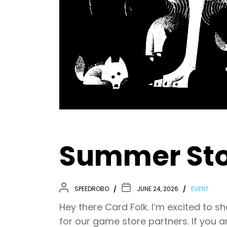
Summer Sto
SPEEDROBO
JUNE 24, 2026
EVENT
Hey there Card Folk. I’m excited to s
for our game store partners. If you a