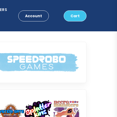
ERS
Account
Cart