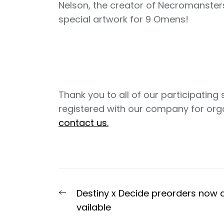
Nelson, the creator of Necromanster
special artwork for 9 Omens!
Thank you to all of our participating 
registered with our company for organ
contact us.
Post
Previous
Destiny x Decide preorders now 
navigation
post:
vailable