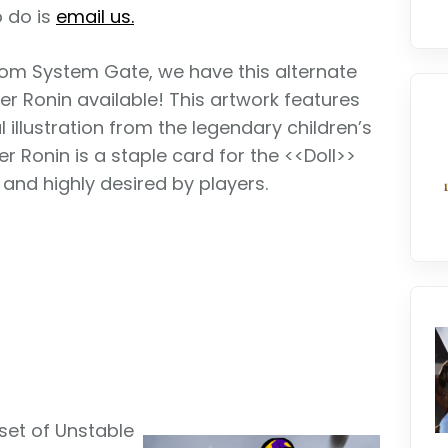
o do is
email us.
 from System Gate, we have this alternate
ger Ronin available! This artwork features
l illustration from the legendary children’s
er Ronin is a staple card for the <<Doll>>
and highly desired by players.
set of Unstable