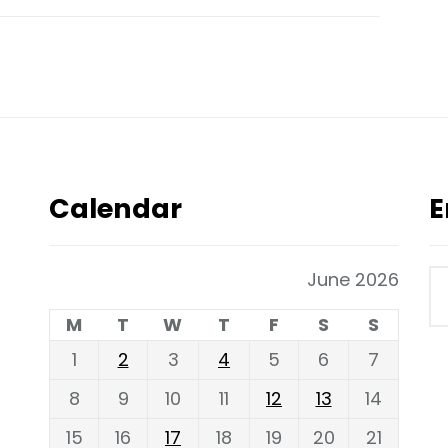
Calendar
E
June 2026
M
T
W
T
F
S
S
1
2
3
4
5
6
7
8
9
10
11
12
13
14
15
16
17
18
19
20
21