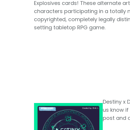
Explosives cards! These alternate ar
characters participating in a totally
copyrighted, completely legally disti
setting tabletop RPG game.
Destiny x D
us know if
post and a