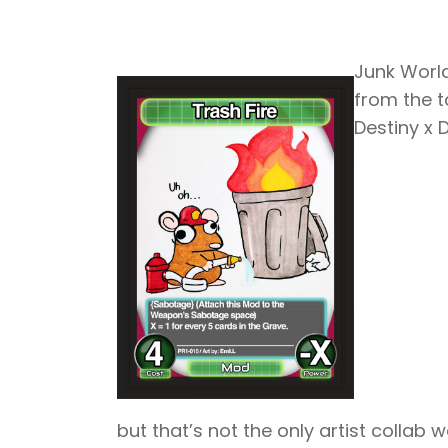
Junk World
from the ta
Destiny x 
but that’s not the only artist collab