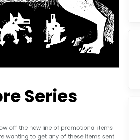
re Series
how off the new line of promotional items
re wanting to get any of these items sent