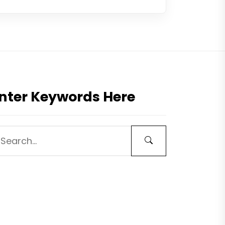
nter Keywords Here