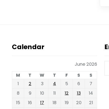
Calendar
E
June 2026
M
T
W
T
F
S
S
1
2
3
4
5
6
7
8
9
10
11
12
13
14
15
16
17
18
19
20
21