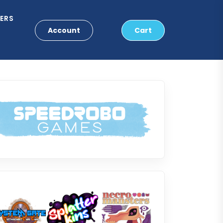
ERS
Account
Cart