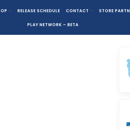
HOP
RELEASE SCHEDULE
CONTACT
STORE PARTN
PLAY NETWORK – BETA