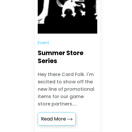
Event
Summer Store
Series
Hey there Card Folk. I'm
excited to show off the
new line of promotional
items for our game
store partners....
Read More