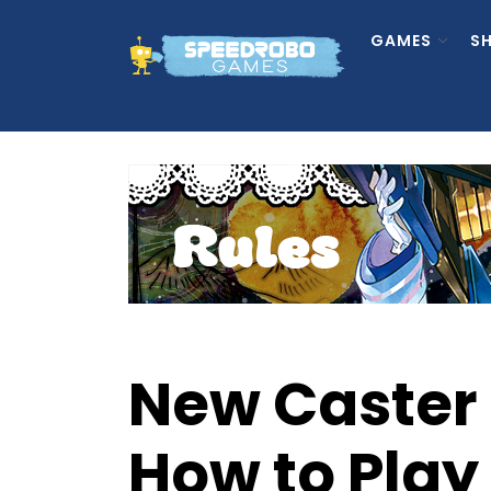
Skip
to
GAMES
S
the
content
New Caster 
How to Play