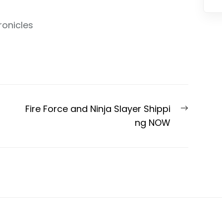
ronicles
Next
Fire Force and Ninja Slayer Shippi
post:
ng NOW