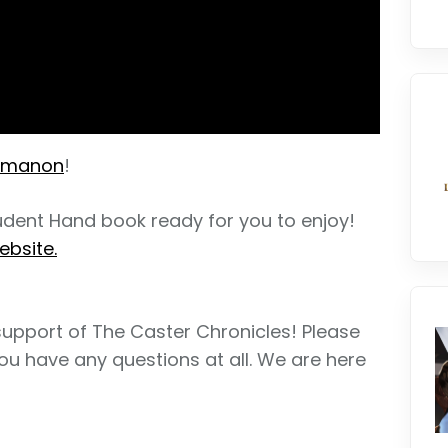
amanon
!
tudent Hand book ready for you to enjoy!
ebsite.
support of The Caster Chronicles! Please
ou have any questions at all. We are here