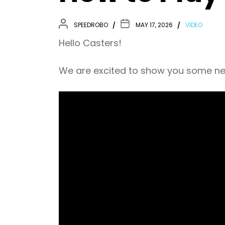
SPEEDROBO
MAY 17, 2026
VIDEO
Hello Casters!
We are excited to show you some ne