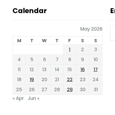
Calendar
E
May 2026
M
T
W
T
F
S
S
1
2
3
4
5
6
7
8
9
10
11
12
13
14
15
16
17
18
19
20
21
22
23
24
25
26
27
28
29
30
31
« Apr
Jun »