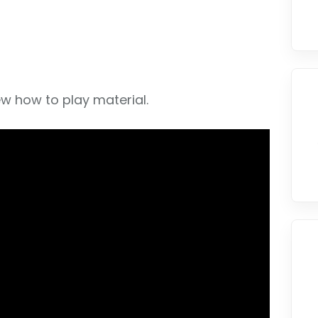
w how to play material.