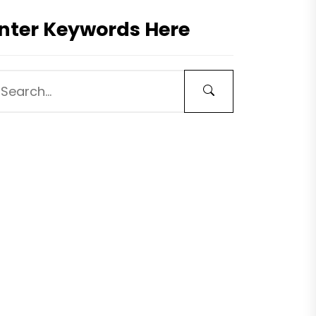
nter Keywords Here