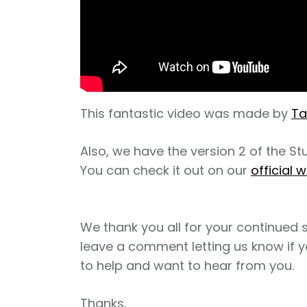
This fantastic video was made by
T
Also, we have the version 2 of the S
You can check it out on our
official w
We thank you all for your continued 
leave a comment letting us know if y
to help and want to hear from you.
Thanks,