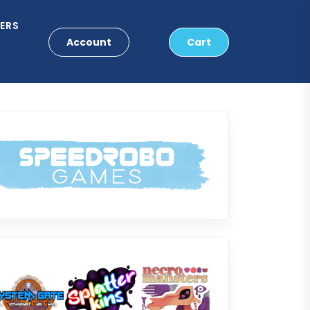
ERS
Account
Cart