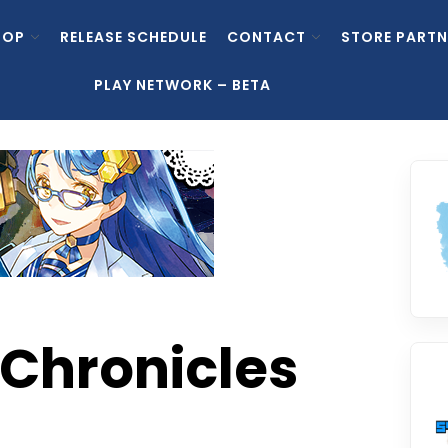
HOP
RELEASE SCHEDULE
CONTACT
STORE PARTN
PLAY NETWORK – BETA
Chronicles