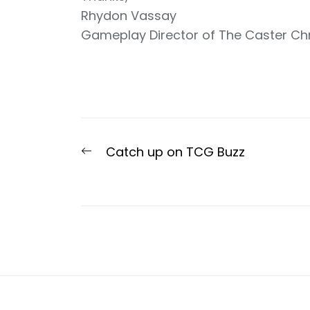
Rhydon Vassay
Gameplay Director of The Caster Ch
Post
Previous
Catch up on TCG Buzz
navigation
post: