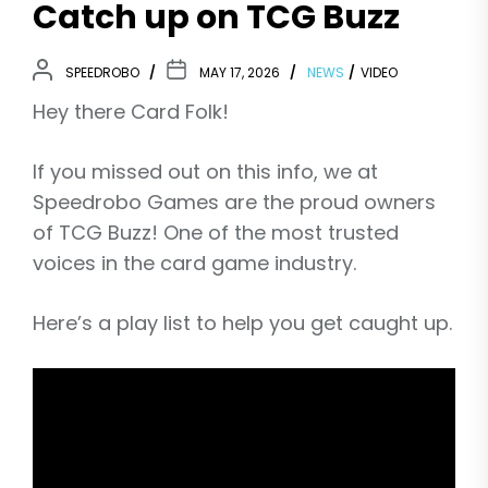
Catch up on TCG Buzz
SPEEDROBO
MAY 17, 2026
NEWS
VIDEO
Hey there Card Folk!
If you missed out on this info, we at
Speedrobo Games are the proud owners
of TCG Buzz! One of the most trusted
voices in the card game industry.
Here’s a play list to help you get caught up.