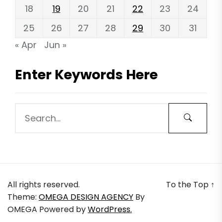
18
19
20
21
22
23
24
25
26
27
28
29
30
31
« Apr
Jun »
Enter Keywords Here
All rights reserved.
To the Top
↑
Theme:
OMEGA DESIGN AGENCY
By
OMEGA
Powered by
WordPress.