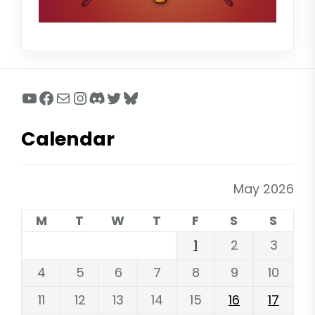
YouTube
Facebook
Mail
Instagram
Discord
Twitter
Bluesky
Calendar
May 2026
M
T
W
T
F
S
S
1
2
3
4
5
6
7
8
9
10
11
12
13
14
15
16
17