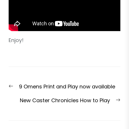
Enjoy!
Post
Previous
9 Omens Print and Play now available
navigation
post:
Nex
New Caster Chronicles How to Play
pos