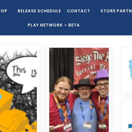
HOP
RELEASE SCHEDULE
CONTACT
STORE PARTN
PLAY NETWORK – BETA