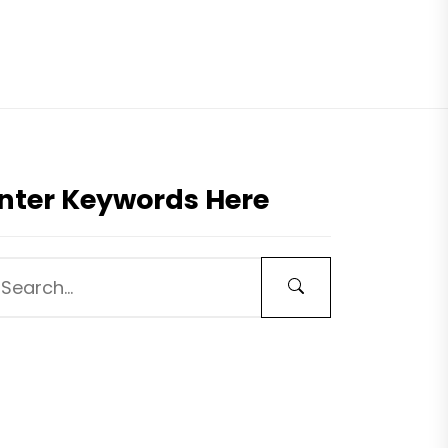
nter Keywords Here