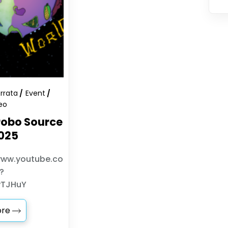
Errata
Event
eo
obo Source
025
www.youtube.co
?
wTJHuY
ore