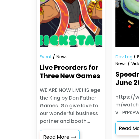
Event
News
Dev Log
News
Vid
Live Preorders for
Speedr
Three New Games
June 2
WE ARE NOW LIVE!!!Siege
https://
the King by Don Father
m/watch
Games. Go give love to
v=PrPsP
our wonderful business
partner and booth...
Read M
Read More