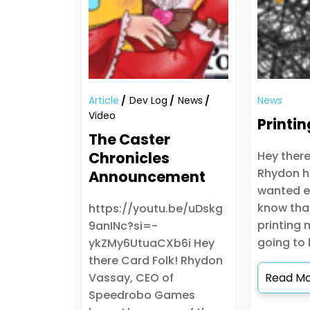
Article
Dev Log
News
News
Video
Printin
The Caster
Chronicles
Hey there
Rhydon h
Announcement
wanted e
know tha
https://youtu.be/uDskg
printing 
9anINc?si=-
going to b
ykZMy6UtuaCXb6i Hey
there Card Folk! Rhydon
Vassay, CEO of
Read M
Speedrobo Games