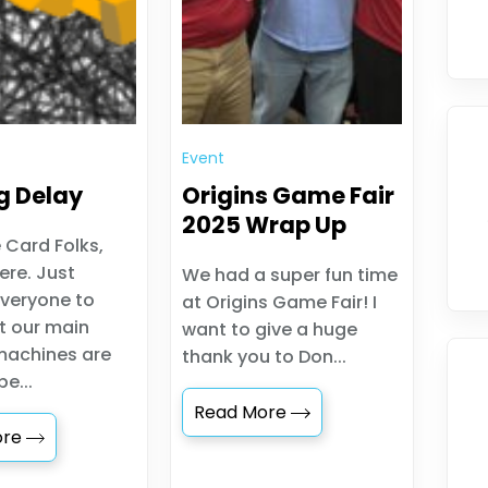
Event
g Delay
Origins Game Fair
2025 Wrap Up
 Card Folks,
ere. Just
We had a super fun time
veryone to
at Origins Game Fair! I
t our main
want to give a huge
machines are
thank you to Don...
e...
Read More
ore