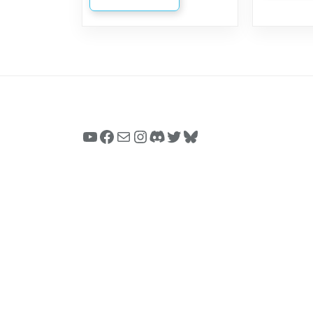
YouTube
Facebook
Mail
Instagram
Discord
Twitter
Bluesky