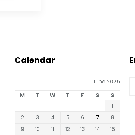
Calendar
E
June 2025
M
T
W
T
F
S
S
1
2
3
4
5
6
7
8
9
10
11
12
13
14
15