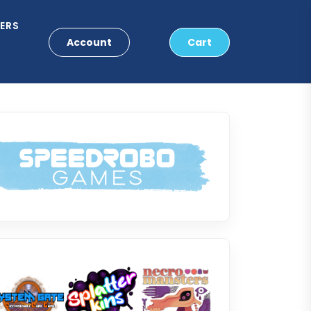
ERS
Account
Cart