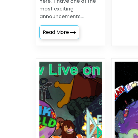
here. I have one of the
most exciting
announcements...
Read More