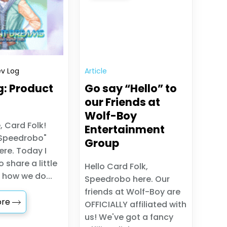
v Log
Article
g: Product
Go say “Hello” to
our Friends at
Wolf-Boy
, Card Folk!
Entertainment
Speedrobo"
Group
re. Today I
 share a little
Hello Card Folk,
 how we do...
Speedrobo here. Our
friends at Wolf-Boy are
ore
OFFICIALLY affiliated with
us! We've got a fancy