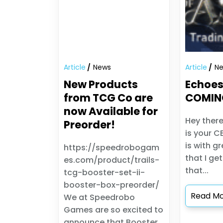
Article
News
Article
N
New Products
Echoes
from TCG Co are
COMIN
now Available for
Hey there
Preorder!
is your C
is with g
https://speedrobogam
that I ge
es.com/product/trails-
that...
tcg-booster-set-ii-
booster-box-preorder/
Read M
We at Speedrobo
Games are so excited to
announce that Booster