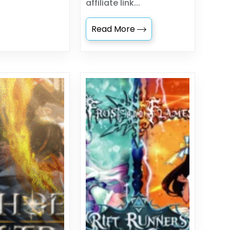
affiliate link...
Read More