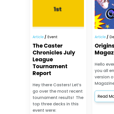
Article
Event
Article
De
The Caster
Origin
Chronicles July
Magaz
League
Hello eve
Tournament
you all en
Report
version o
Magazine
Hey there Casters! Let’s
go over the most recent
Read M
tournament results! The
top three decks in this
event were: