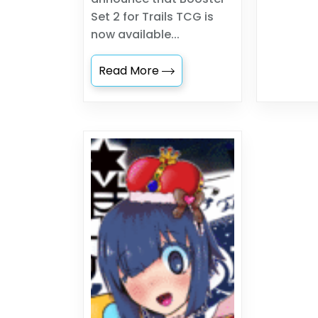
Set 2 for Trails TCG is
now available...
Read More