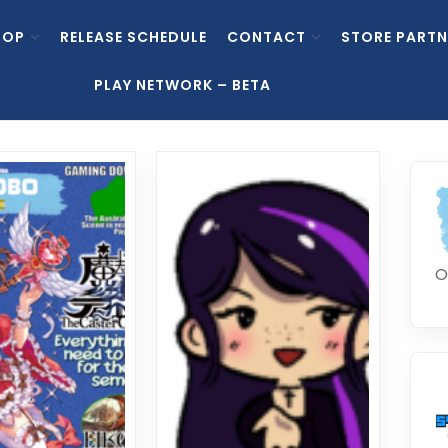
HOP
RELEASE SCHEDULE
CONTACT
STORE PARTN
PLAY NETWORK – BETA
O