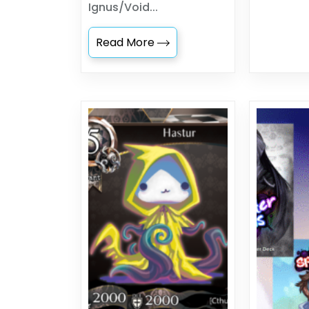
Ignus/Void...
Read More