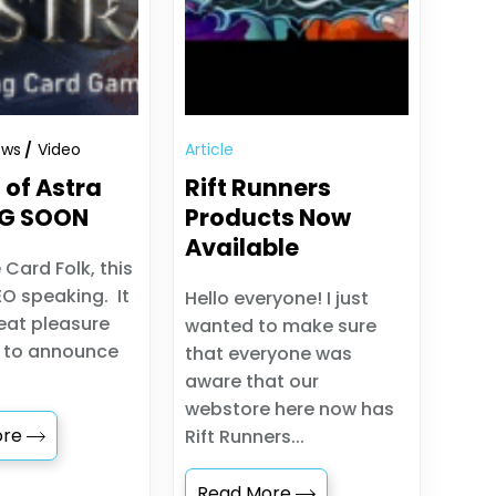
ews
Video
Article
 of Astra
Rift Runners
G SOON
Products Now
Available
 Card Folk, this
EO speaking. It
Hello everyone! I just
reat pleasure
wanted to make sure
t to announce
that everyone was
aware that our
webstore here now has
ore
Rift Runners...
Read More