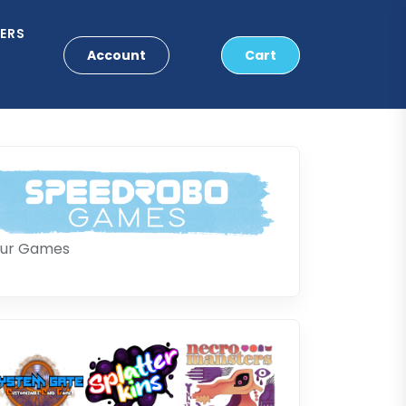
ERS
Account
Cart
ur Games