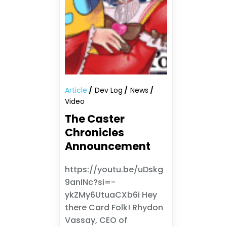
Article
Dev Log
News
Video
The Caster
Chronicles
Announcement
https://youtu.be/uDskg
9anINc?si=-
ykZMy6UtuaCXb6i Hey
there Card Folk! Rhydon
Vassay, CEO of