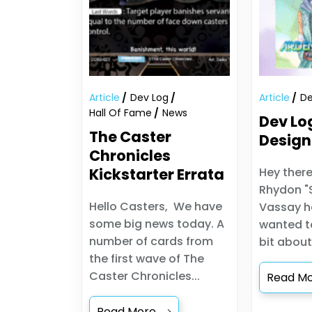
Article
Dev Log
Article
De
Hall Of Fame
News
Dev Lo
The Caster
Design
Chronicles
Kickstarter Errata
Hey there
Rhydon "
Hello Casters, We have
Vassay he
some big news today. A
wanted to
number of cards from
bit about
the first wave of The
Caster Chronicles...
Read M
Read More