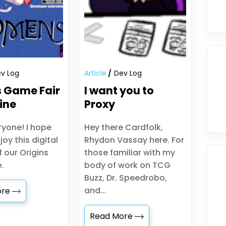
v Log
Article
Dev Log
s Game Fair
I want you to
ine
Proxy
ryone! I hope
Hey there Cardfolk,
joy this digital
Rhydon Vassay here. For
f our Origins
those familiar with my
.
body of work on TCG
Buzz, Dr. Speedrobo,
and...
ore
Read More