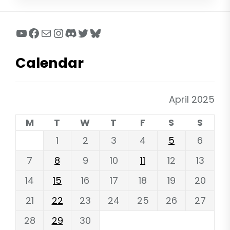
YouTube
Facebook
Mail
Instagram
Discord
Twitter
Bluesky
Calendar
April 2025
M
T
W
T
F
S
S
1
2
3
4
5
6
7
8
9
10
11
12
13
14
15
16
17
18
19
20
21
22
23
24
25
26
27
28
29
30