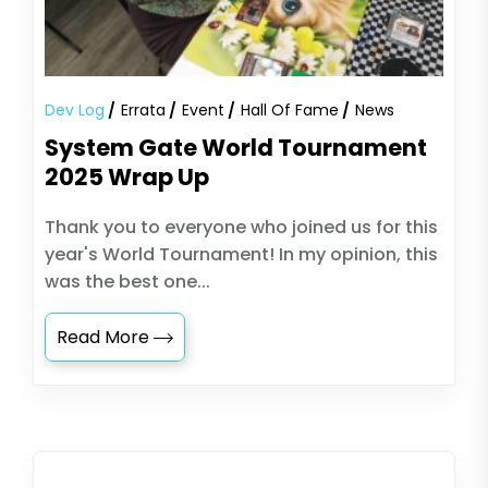
Dev Log
Errata
Event
Hall Of Fame
News
System Gate World Tournament
2025 Wrap Up
Thank you to everyone who joined us for this
year's World Tournament! In my opinion, this
was the best one...
Read More