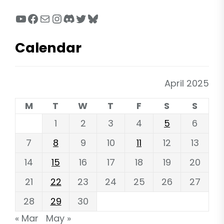
YouTube
Facebook
Mail
Instagram
Discord
Twitter
Bluesky
Calendar
April 2025
M
T
W
T
F
S
S
1
2
3
4
5
6
7
8
9
10
11
12
13
14
15
16
17
18
19
20
21
22
23
24
25
26
27
28
29
30
« Mar
May »