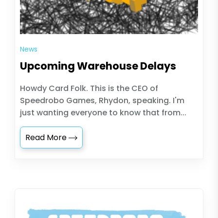
News
Upcoming Warehouse Delays
Howdy Card Folk. This is the CEO of
Speedrobo Games, Rhydon, speaking. I'm
just wanting everyone to know that from...
Read More