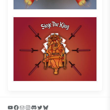
YouTube
Facebook
Mail
Instagram
Discord
Twitter
Bluesky