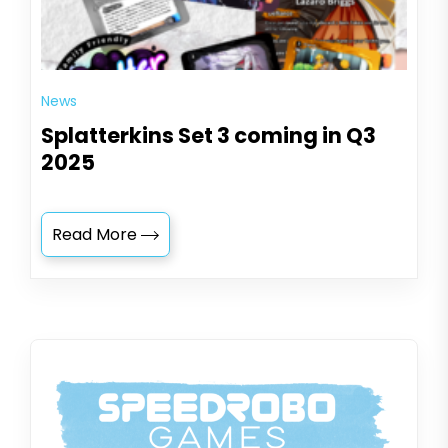
News
Splatterkins Set 3 coming in Q3
2025
Read More