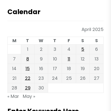
Calendar
April 2025
M
T
W
T
F
S
S
1
2
3
4
5
6
7
8
9
10
11
12
13
14
15
16
17
18
19
20
21
22
23
24
25
26
27
28
29
30
« Mar
May »