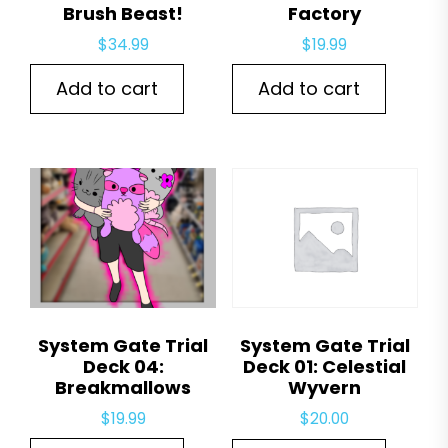
Brush Beast!
Factory
$
34.99
$
19.99
Add to cart
Add to cart
System Gate Trial
System Gate Trial
Deck 04:
Deck 01: Celestial
Breakmallows
Wyvern
$
19.99
$
20.00