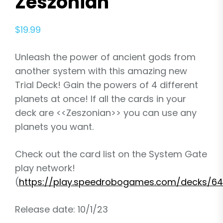
Zeszonian
$
19.99
Unleash the power of ancient gods from
another system with this amazing new
Trial Deck! Gain the powers of 4 different
planets at once! If all the cards in your
deck are <<Zeszonian>> you can use any
planets you want.
Check out the card list on the System Gate
play network!
(
https://play.speedrobogames.com/decks/64
Release date: 10/1/23