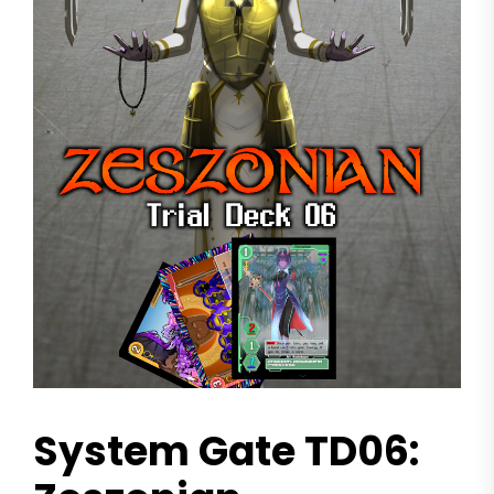
System Gate TD06: