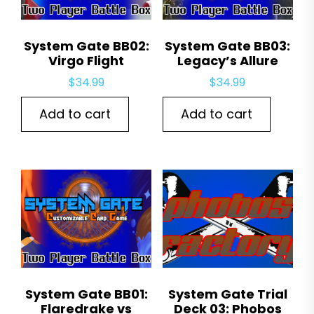
System Gate BB02:
System Gate BB03:
Virgo Flight
Legacy’s Allure
$
34.99
$
34.99
Add to cart
Add to cart
System Gate BB01:
System Gate Trial
Flaredrake vs
Deck 03: Phobos