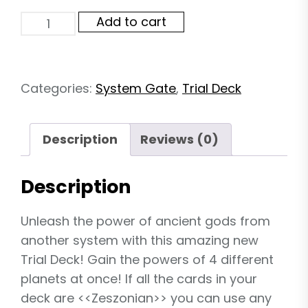
System
Add to cart
Gate
TD06:
Zeszonian
quantity
Categories:
System Gate
,
Trial Deck
Description
Reviews (0)
Description
Unleash the power of ancient gods from
another system with this amazing new
Trial Deck! Gain the powers of 4 different
planets at once! If all the cards in your
deck are <<Zeszonian>> you can use any