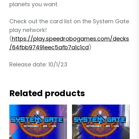
planets you want.
Check out the card list on the System Gate
play network!
(
https://play.speedrobogames.com/decks
/64fbb97491eec5afb7a1c1cd
)
Release date: 10/1/23
Related products