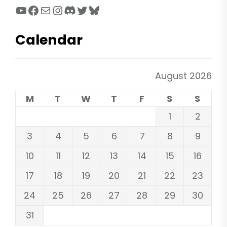
YouTube
Facebook
Mail
Instagram
Discord
Twitter
Bluesky
Calendar
August 2026
M
T
W
T
F
S
S
1
2
3
4
5
6
7
8
9
10
11
12
13
14
15
16
17
18
19
20
21
22
23
24
25
26
27
28
29
30
31