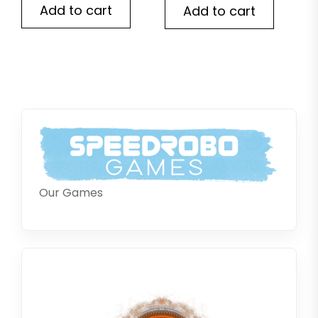
Add to cart
Add to cart
Our Games