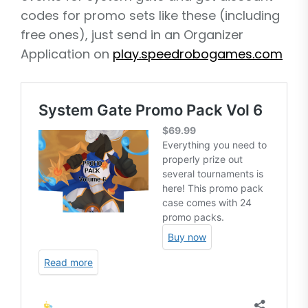
codes for promo sets like these (including
free ones), just send in an Organizer
Application on
play.speedrobogames.com