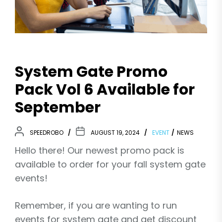
System Gate Promo
Pack Vol 6 Available for
September
SPEEDROBO
AUGUST 19, 2024
EVENT
NEWS
Hello there! Our newest promo pack is
available to order for your fall system gate
events!
Remember, if you are wanting to run
events for system gate and get discount