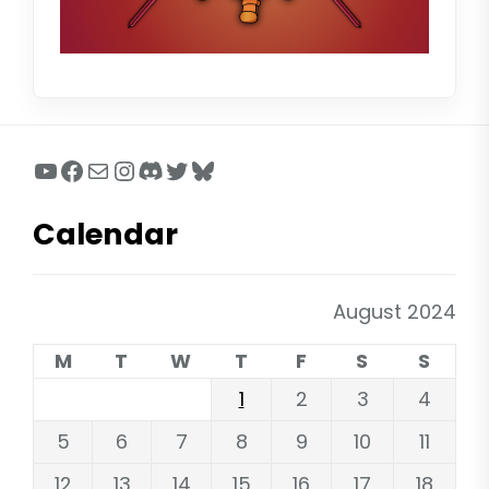
YouTube
Facebook
Mail
Instagram
Discord
Twitter
Bluesky
Calendar
August 2024
M
T
W
T
F
S
S
1
2
3
4
5
6
7
8
9
10
11
12
13
14
15
16
17
18