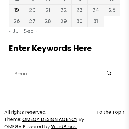
19
20
21
22
23
24
25
26
27
28
29
30
31
« Jul
Sep »
Enter Keywords Here
All rights reserved.
To the Top
↑
Theme:
OMEGA DESIGN AGENCY
By
OMEGA
Powered by
WordPress.