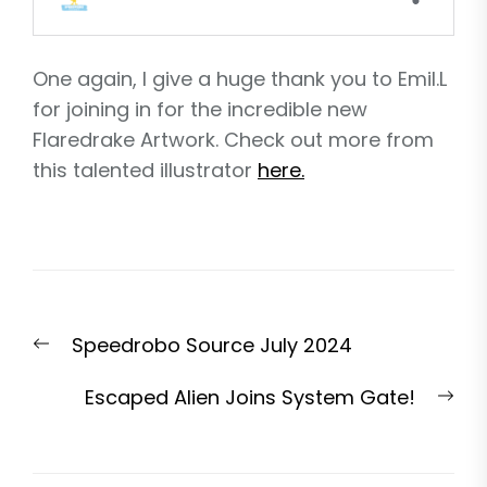
One again, I give a huge thank you to Emil.L
for joining in for the incredible new
Flaredrake Artwork. Check out more from
this talented illustrator
here.
Post
Previous
Speedrobo Source July 2024
navigation
post:
Nex
Escaped Alien Joins System Gate!
pos