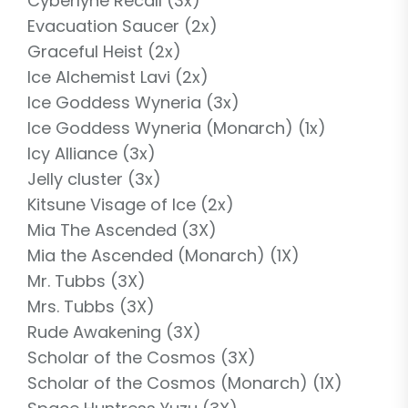
Cyberlyne Recall (3x)
Evacuation Saucer (2x)
Graceful Heist (2x)
Ice Alchemist Lavi (2x)
Ice Goddess Wyneria (3x)
Ice Goddess Wyneria (Monarch) (1x)
Icy Alliance (3x)
Jelly cluster (3x)
Kitsune Visage of Ice (2x)
Mia The Ascended (3X)
Mia the Ascended (Monarch) (1X)
Mr. Tubbs (3X)
Mrs. Tubbs (3X)
Rude Awakening (3X)
Scholar of the Cosmos (3X)
Scholar of the Cosmos (Monarch) (1X)