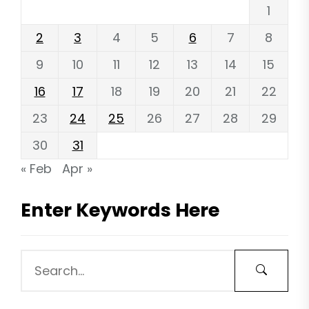
1
2
3
4
5
6
7
8
9
10
11
12
13
14
15
16
17
18
19
20
21
22
23
24
25
26
27
28
29
30
31
« Feb
Apr »
Enter Keywords Here