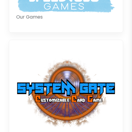
Our Games