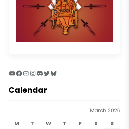
YouTube
Facebook
Mail
Instagram
Discord
Twitter
Bluesky
Calendar
March 2026
M
T
W
T
F
S
S