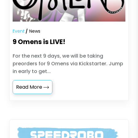
Event
News
9 Omens is LIVE!
For the next 9 days, we will be taking
preorders for 9 Omens via Kickstarter. Jump
in early to get...
Read More