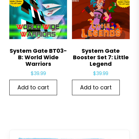
System Gate BT03-
System Gate
B: World Wide
Booster Set 7: Little
Warriors
Legend
$
39.99
$
39.99
Add to cart
Add to cart