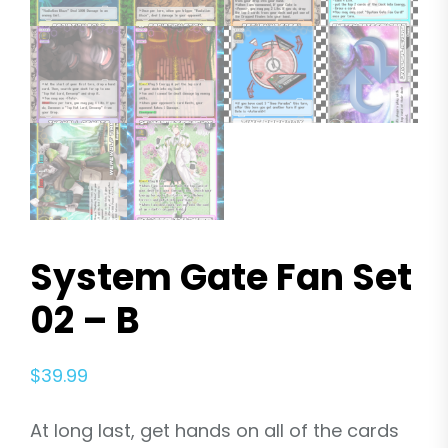
System Gate Fan Set
02 – B
$
39.99
At long last, get hands on all of the cards