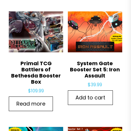
Primal TCG
System Gate
Battlers of
Booster Set 5: Iron
Bethesda Booster
Assault
Box
$
39.99
$
109.99
Add to cart
Read more