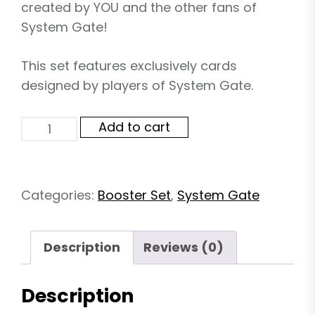
created by YOU and the other fans of
System Gate!
This set features exclusively cards
designed by players of System Gate.
System
Add to cart
Gate
Fan
Set
02
Categories:
Booster Set
,
System Gate
-
B
quantity
Description
Reviews (0)
Description