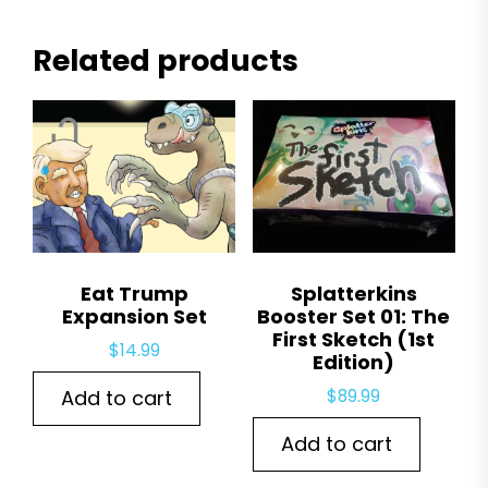
Related products
Eat Trump
Splatterkins
Expansion Set
Booster Set 01: The
First Sketch (1st
$
14.99
Edition)
$
89.99
Add to cart
Add to cart