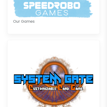
Our Games