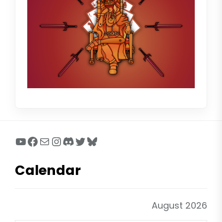
YouTube
Facebook
Mail
Instagram
Discord
Twitter
Bluesky
Calendar
August 2026