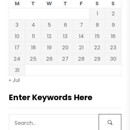
M
T
W
T
F
S
S
1
2
3
4
5
6
7
8
9
10
11
12
13
14
15
16
17
18
19
20
21
22
23
24
25
26
27
28
29
30
31
« Jul
Enter Keywords Here