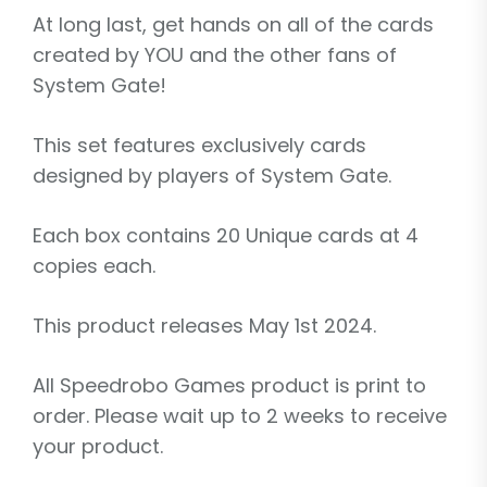
At long last, get hands on all of the cards
created by YOU and the other fans of
System Gate!
This set features exclusively cards
designed by players of System Gate.
Each box contains 20 Unique cards at 4
copies each.
This product releases May 1st 2024.
All Speedrobo Games product is print to
order. Please wait up to 2 weeks to receive
your product.