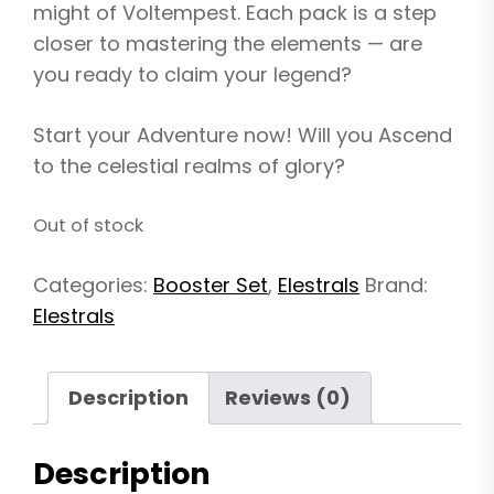
might of Voltempest. Each pack is a step
closer to mastering the elements — are
you ready to claim your legend?
Start your Adventure now! Will you Ascend
to the celestial realms of glory?
Out of stock
Categories:
Booster Set
,
Elestrals
Brand:
Elestrals
Description
Reviews (0)
Description