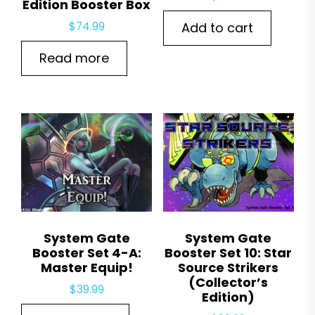
Edition Booster Box
$
74.99
Add to cart
Read more
System Gate
System Gate
Booster Set 4-A:
Booster Set 10: Star
Master Equip!
Source Strikers
(Collector’s
$
39.99
Edition)