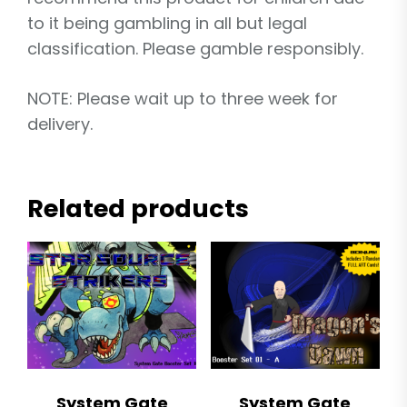
to it being gambling in all but legal
classification. Please gamble responsibly.
NOTE: Please wait up to three week for
delivery.
Related products
System Gate
System Gate