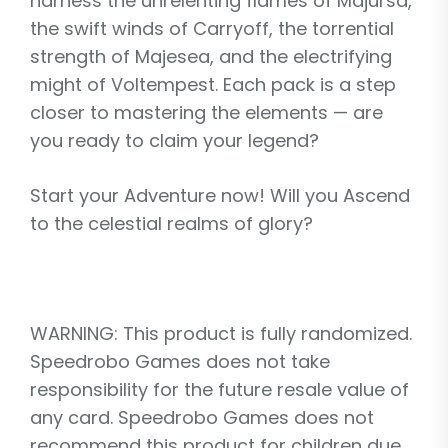
harness the unrelenting flames of Majursa,
the swift winds of Carryoff, the torrential
strength of Majesea, and the electrifying
might of Voltempest. Each pack is a step
closer to mastering the elements — are
you ready to claim your legend?
Start your Adventure now! Will you Ascend
to the celestial realms of glory?
WARNING: This product is fully randomized.
Speedrobo Games does not take
responsibility for the future resale value of
any card. Speedrobo Games does not
recommend this product for children due