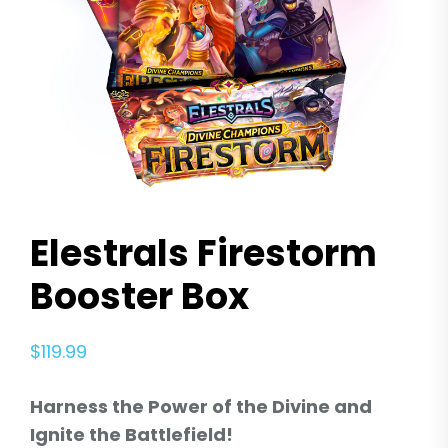
Elestrals Firestorm
Booster Box
$
119.99
Harness the Power of the Divine and
Ignite the Battlefield!