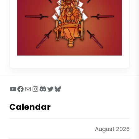
YouTube
Facebook
Mail
Instagram
Discord
Twitter
Bluesky
Calendar
August 2026