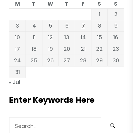
M
T
W
T
F
S
S
1
2
3
4
5
6
7
8
9
10
11
12
13
14
15
16
17
18
19
20
21
22
23
24
25
26
27
28
29
30
31
« Jul
Enter Keywords Here