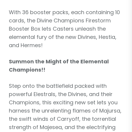
With 36 booster packs, each containing 10
cards, the Divine Champions Firestorm
Booster Box lets Casters unleash the
elemental fury of the new Divines, Hestia,
and Hermes!
Summon the Might of the Elemental
Champions!!
Step onto the battlefield packed with
powerful Elestrals, the Divines, and their
Champions, this exciting new set lets you
harness the unrelenting flames of Majursa,
the swift winds of Carryoff, the torrential
strength of Majesea, and the electrifying