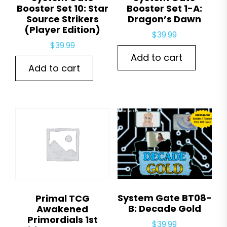
Booster Set 10: Star
Booster Set 1-A:
Source Strikers
Dragon’s Dawn
(Player Edition)
$
39.99
$
39.99
Add to cart
Add to cart
System Gate BT08-
Primal TCG
B: Decade Gold
Awakened
Primordials 1st
$
39.99