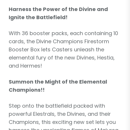
Harness the Power of the Divine and
Ignite the Battlefield!
With 36 booster packs, each containing 10
cards, the Divine Champions Firestorm
Booster Box lets Casters unleash the
elemental fury of the new Divines, Hestia,
and Hermes!
Summon the Might of the Elemental
Champions!!
Step onto the battlefield packed with
powerful Elestrals, the Divines, and their
Champions, this exciting new set lets you