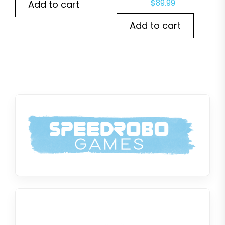
$
89.99
Add to cart
Add to cart