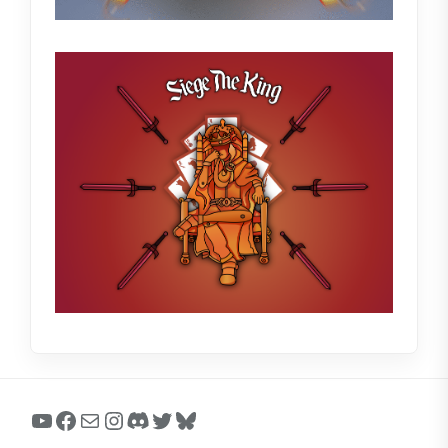
YouTube
Facebook
Mail
Instagram
Discord
Twitter
Bluesky