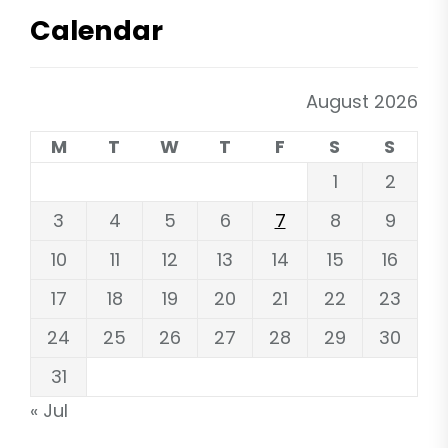
Calendar
August 2026
M
T
W
T
F
S
S
1
2
3
4
5
6
7
8
9
10
11
12
13
14
15
16
17
18
19
20
21
22
23
24
25
26
27
28
29
30
31
« Jul