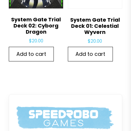
System Gate Trial
System Gate Trial
Deck 02: Cyborg
Deck 01: Celestial
Dragon
Wyvern
$
20.00
$
20.00
Add to cart
Add to cart