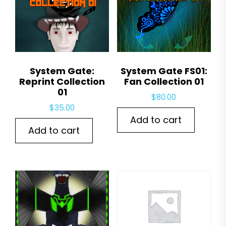
System Gate:
System Gate FS01:
Reprint Collection
Fan Collection 01
01
$
80.00
$
35.00
Add to cart
Add to cart