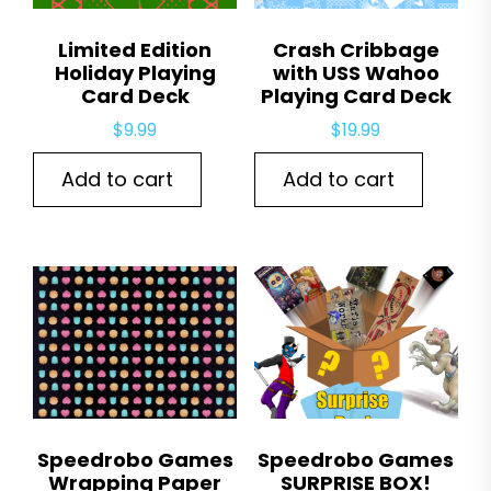
Limited Edition
Crash Cribbage
Holiday Playing
with USS Wahoo
Card Deck
Playing Card Deck
$
9.99
$
19.99
Add to cart
Add to cart
Speedrobo Games
Speedrobo Games
Wrapping Paper
SURPRISE BOX!