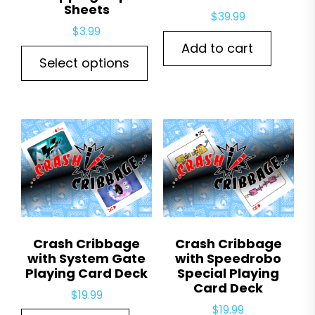
Sheets
$
39.99
$
3.99
Add to cart
This
Select options
product
has
multiple
variants.
The
options
may
be
chosen
Crash Cribbage
Crash Cribbage
on
with System Gate
with Speedrobo
the
Playing Card Deck
Special Playing
Card Deck
product
$
19.99
page
$
19.99