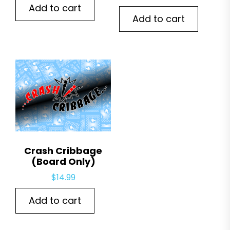
Add to cart
Add to cart
Crash Cribbage
(Board Only)
$
14.99
Add to cart