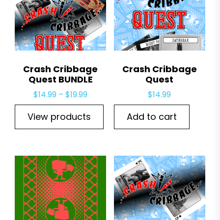
Crash Cribbage
Crash Cribbage
Quest BUNDLE
Quest
Price
$
14.99
–
$
19.99
$
14.99
range:
View products
Add to cart
$14.99
through
$19.99