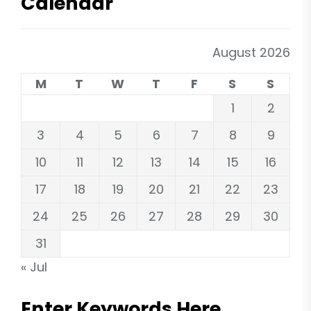
Calendar
August 2026
M
T
W
T
F
S
S
1
2
3
4
5
6
7
8
9
10
11
12
13
14
15
16
17
18
19
20
21
22
23
24
25
26
27
28
29
30
31
« Jul
Enter Keywords Here