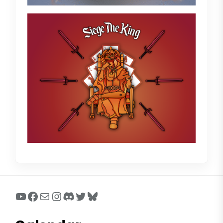
YouTube
Facebook
Mail
Instagram
Discord
Twitter
Bluesky