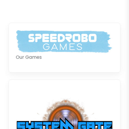
Our Games