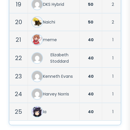
19
DKS Hybrid
50
2
20
Naichi
50
2
21
meme
40
1
Elizabeth
22
40
1
Stoddard
23
Kenneth Evans
40
1
24
Harvey Norris
40
1
25
Ia
40
1