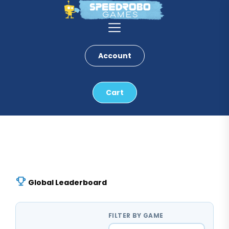
Skip
to
the
content
Account
Cart
Global Leaderboard
FILTER BY GAME