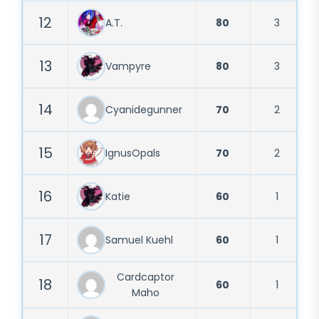
12
A.T.
80
3
13
Vampyre
80
3
14
Cyanidegunner
70
2
15
IgnusOpals
70
2
16
Katie
60
1
17
Samuel Kuehl
60
1
Cardcaptor
18
60
1
Maho