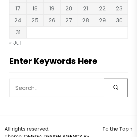
17
18
19
20
21
22
23
24
25
26
27
28
29
30
31
« Jul
Enter Keywords Here
All rights reserved.
To the Top
↑
Theme:
OMEGA DESIGN AGENCY
By