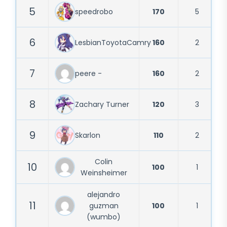
5
speedrobo
170
5
6
LesbianToyotaCamry
160
2
7
peere -
160
2
8
Zachary Turner
120
3
9
Skarlon
110
2
Colin
10
100
1
Weinsheimer
alejandro
11
guzman
100
1
(wumbo)