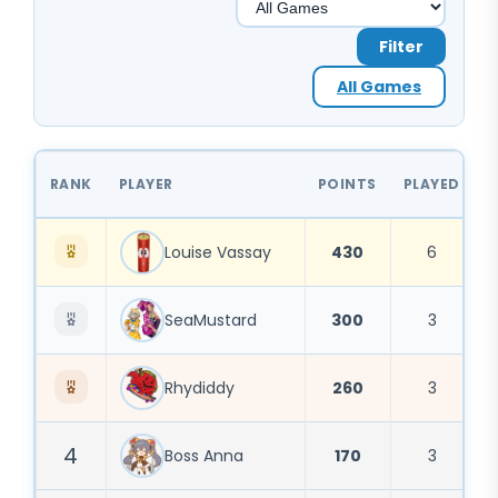
Filter
All Games
RANK
PLAYER
POINTS
PLAYED
1
Louise Vassay
430
6
SeaMustard
300
3
Rhydiddy
260
3
4
Boss Anna
170
3