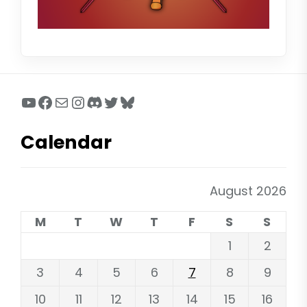
YouTube
Facebook
Mail
Instagram
Discord
Twitter
Bluesky
Calendar
August 2026
M
T
W
T
F
S
S
1
2
3
4
5
6
7
8
9
10
11
12
13
14
15
16