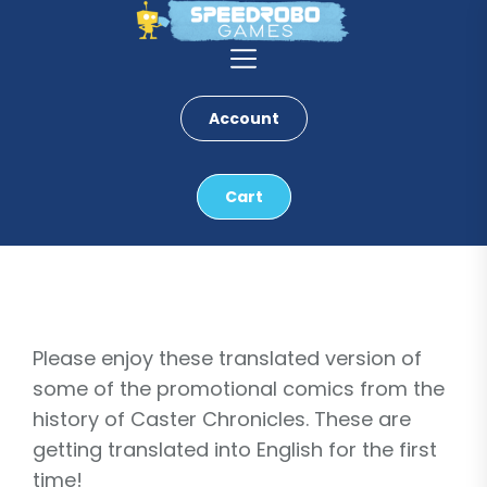
Skip
to
the
content
Account
Cart
Please enjoy these translated version of
some of the promotional comics from the
history of Caster Chronicles. These are
getting translated into English for the first
time!