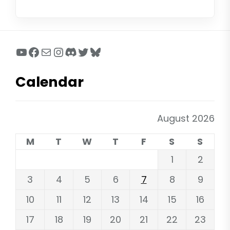
YouTube
Facebook
Mail
Instagram
Discord
Twitter
Bluesky
Calendar
August 2026
M
T
W
T
F
S
S
1
2
3
4
5
6
7
8
9
10
11
12
13
14
15
16
17
18
19
20
21
22
23