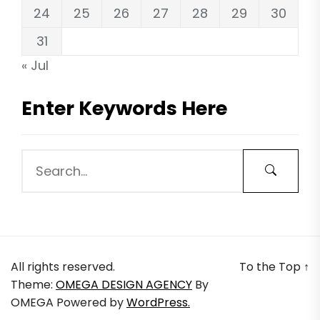
24
25
26
27
28
29
30
31
« Jul
Enter Keywords Here
All rights reserved.
To the Top
↑
Theme:
OMEGA DESIGN AGENCY
By
OMEGA
Powered by
WordPress.