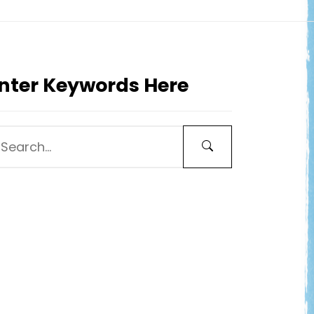
nter Keywords Here