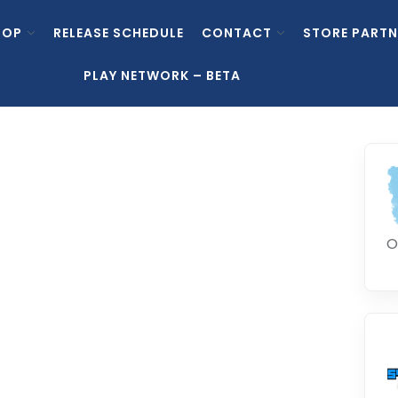
HOP
RELEASE SCHEDULE
CONTACT
STORE PARTN
PLAY NETWORK – BETA
O