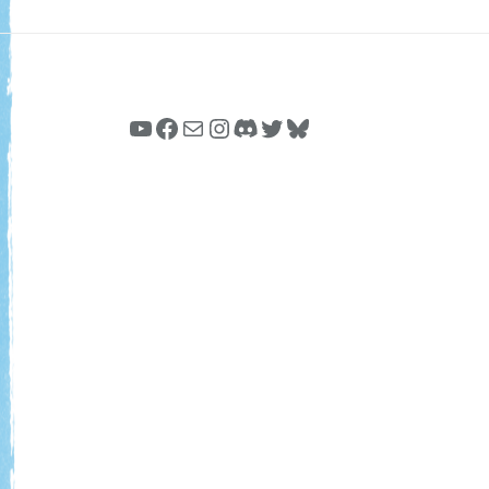
YouTube
Facebook
Mail
Instagram
Discord
Twitter
Bluesky