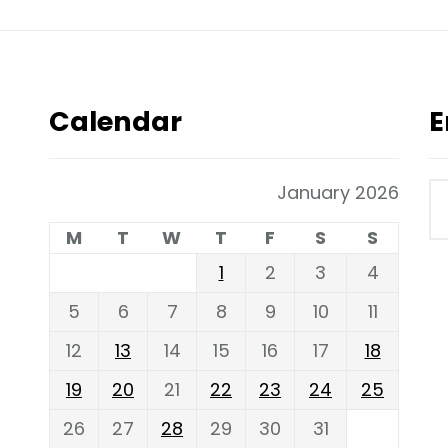
Calendar
E
January 2026
M
T
W
T
F
S
S
1
2
3
4
5
6
7
8
9
10
11
12
13
14
15
16
17
18
19
20
21
22
23
24
25
26
27
28
29
30
31