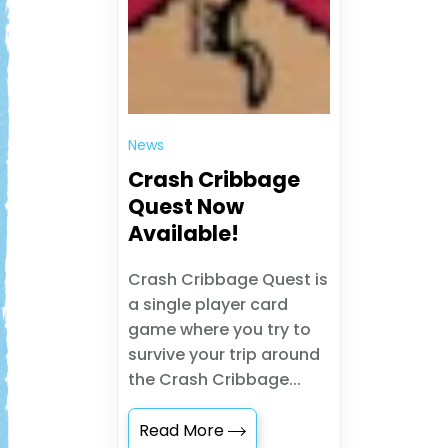
News
Crash Cribbage
Quest Now
Available!
Crash Cribbage Quest is
a single player card
game where you try to
survive your trip around
the Crash Cribbage...
Read More