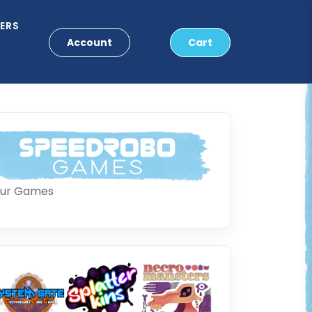
ERS
Account
Cart
ur Games