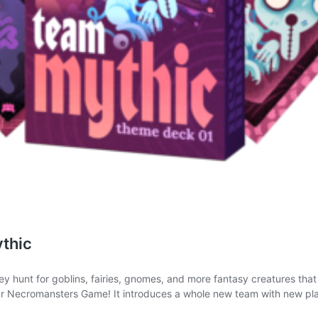
thic
hunt for goblins, fairies, gnomes, and more fantasy creatures that are
ur Necromansters Game! It introduces a whole new team with new pl