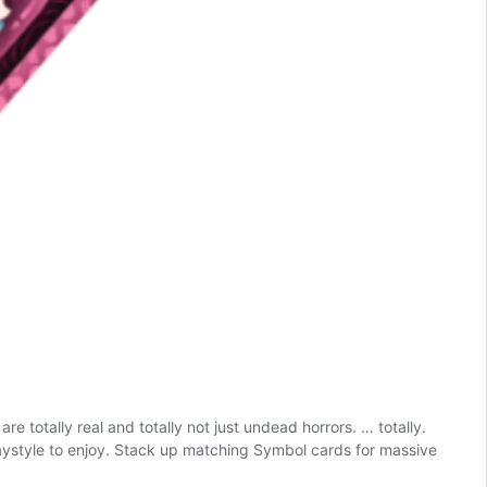
 totally real and totally not just undead horrors. … totally.
aystyle to enjoy. Stack up matching Symbol cards for massive