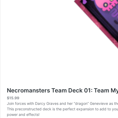
Necromansters Team Deck 01: Team My
$
15.99
Join forces with Darcy Graves and her “dragon” Genevieve as they 
This preconstructed deck is the perfect expansion to add to yo
power and effects!