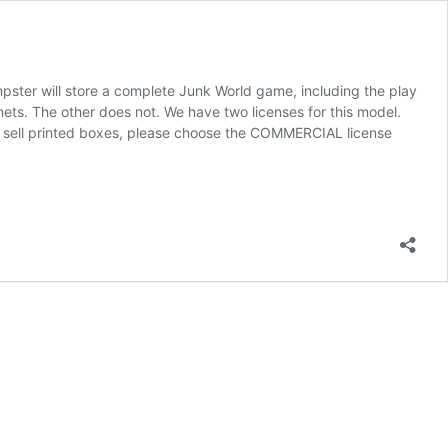
ster will store a complete Junk World game, including the play
ts. The other does not. We have two licenses for this model.
to sell printed boxes, please choose the COMMERCIAL license