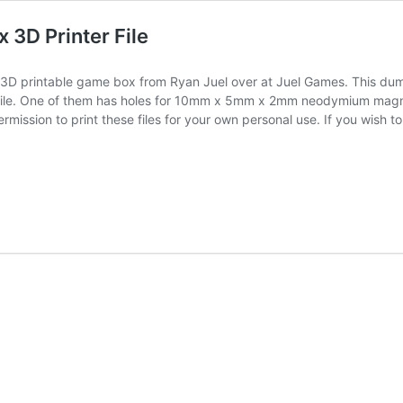
3D Printer File
3D printable game box from Ryan Juel over at Juel Games. This dump
s file. One of them has holes for 10mm x 5mm x 2mm neodymium magne
ission to print these files for your own personal use. If you wish 