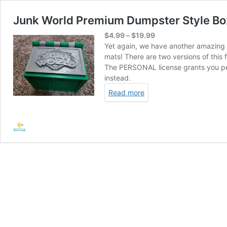
Junk World Premium Dumpster Style Box 
Price
$
4.99
–
$
19.99
range:
Yet again, we have another amazing 
$4.99
mats! There are two versions of thi
through
The PERSONAL license grants you perm
$19.99
instead.
Read more